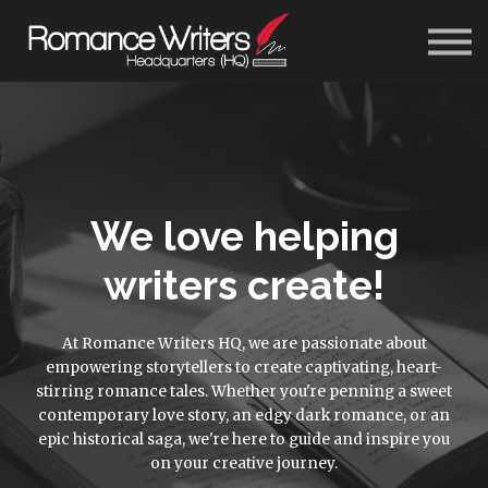
About Us
Blog
Contact Us
Sign In
Get Started
We love helping
writers create!
At Romance Writers HQ, we are passionate about
empowering storytellers to create captivating, heart-
stirring romance tales. Whether you're penning a sweet
contemporary love story, an edgy dark romance, or an
epic historical saga, we're here to guide and inspire you
on your creative journey.