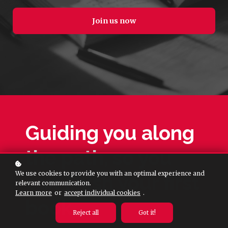
Join us now
Guiding you along
the path, so you
We use cookies to provide you with an optimal experience and
can finish your first
relevant communication.
Learn more
or
accept individual cookies
.
book.
Reject all
Got it!