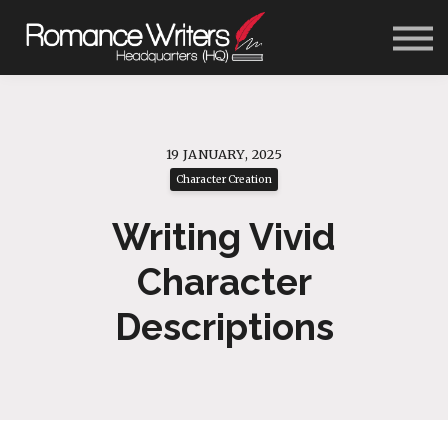
About Us
Blog
Contact Us
Sign In
Get Started
19 JANUARY, 2025
Character Creation
Writing Vivid
Character
Descriptions