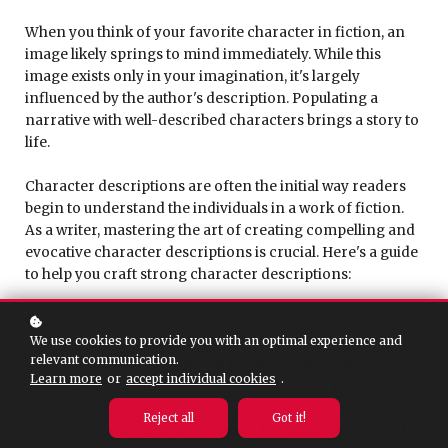
When you think of your favorite character in fiction, an
image likely springs to mind immediately. While this
image exists only in your imagination, it's largely
influenced by the author's description. Populating a
narrative with well-described characters brings a story to
life.
Character descriptions are often the initial way readers
begin to understand the individuals in a work of fiction.
As a writer, mastering the art of creating compelling and
evocative character descriptions is crucial. Here's a guide
to help you craft strong character descriptions:
Begin with the Character's Physical
Appearance:
The foundation of character
We use cookies to provide you with an optimal experience and
relevant communication.
descriptions often lies in physical traits. Since
Learn more
or
accept individual cookies
.
literature is a non-visual medium, a vivid physical
description helps readers visualize a character before
Reject all
Got it!
delving into their personality. For instance, think of